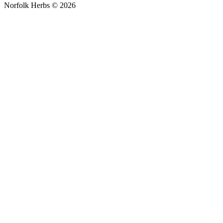
Norfolk Herbs © 2026