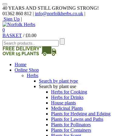
40 YEARS AND STILL GROWING STRONG!
01362 860 812 |
info@norfolkherbs.co.uk
|
Sign Up
|
0
BASKET
/
£
0.00
Home
Online Shop
Herbs
Search by plant type
Search by plant use
Herbs for Cooking
Herbs for Drinks
House plants
Medicinal Plants
Plants for Hedging and Edging
Plants for Lawns and Paths
Plants for Pollinators
Plants for Containers
Plants for Scent