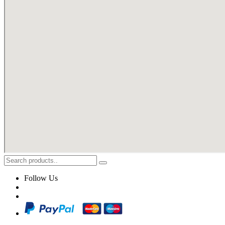
Follow Us