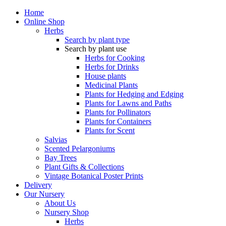
Home
Online Shop
Herbs
Search by plant type
Search by plant use
Herbs for Cooking
Herbs for Drinks
House plants
Medicinal Plants
Plants for Hedging and Edging
Plants for Lawns and Paths
Plants for Pollinators
Plants for Containers
Plants for Scent
Salvias
Scented Pelargoniums
Bay Trees
Plant Gifts & Collections
Vintage Botanical Poster Prints
Delivery
Our Nursery
About Us
Nursery Shop
Herbs