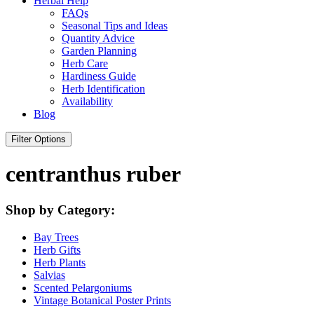
Herbal Help
FAQs
Seasonal Tips and Ideas
Quantity Advice
Garden Planning
Herb Care
Hardiness Guide
Herb Identification
Availability
Blog
Filter Options
centranthus ruber
Shop by Category:
Bay Trees
Herb Gifts
Herb Plants
Salvias
Scented Pelargoniums
Vintage Botanical Poster Prints