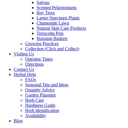
Salvias
Scented Pelargoniums
Bay Trees
Larger Specimen Plants
Chamomile Lawn
Natural Skin Care Products
Terracotta Pots
Hanging Baskets
Growing Practices
Collection (Click and Collect)
Visiting Us
Opening Times
Directions
Contact Us
Herbal Help
FAQs
Seasonal Tips and Ideas
Quantity Advice
Garden Planning
Herb Care
Hardiness Guide
Herb Identification
Availability
Blog