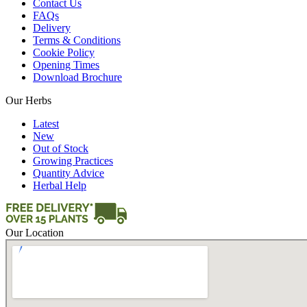
Contact Us
FAQs
Delivery
Terms & Conditions
Cookie Policy
Opening Times
Download Brochure
Our Herbs
Latest
New
Out of Stock
Growing Practices
Quantity Advice
Herbal Help
Our Location