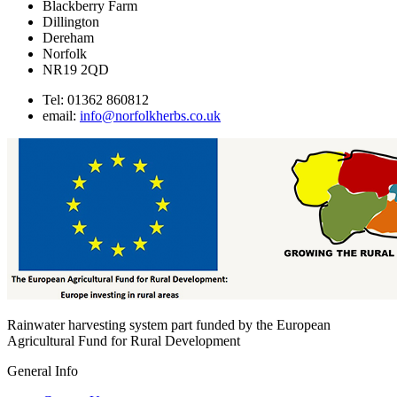
Blackberry Farm
Dillington
Dereham
Norfolk
NR19 2QD
Tel: 01362 860812
email:
info@norfolkherbs.co.uk
Rainwater harvesting system part funded by the European
Agricultural Fund for Rural Development
General Info