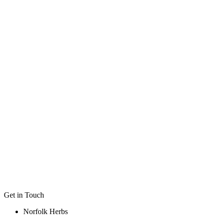
Medicinal
Scented
Herbs for Tea
Ideal for Bee & Butterfly
Ideal for Tubs & Container
Flower Colour
Height
Width / Spread
Planting Position
Get in Touch
Norfolk Herbs