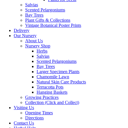
Salvias
Scented Pelargoniums
Bay Trees
Plant Gifts & Collections
Vintage Botanical Poster Prints
Delivery
Our Nursery
About Us
Nursery Shop
Herbs
Salvias
Scented Pelargoniums
Bay Trees
Larger Specimen Plants
Chamomile Lawn
Natural Skin Care Products
Terracotta Pots
Hanging Baskets
Growing Practices
Collection (Click and Collect)
Visiting Us
Opening Times
Directions
Contact Us