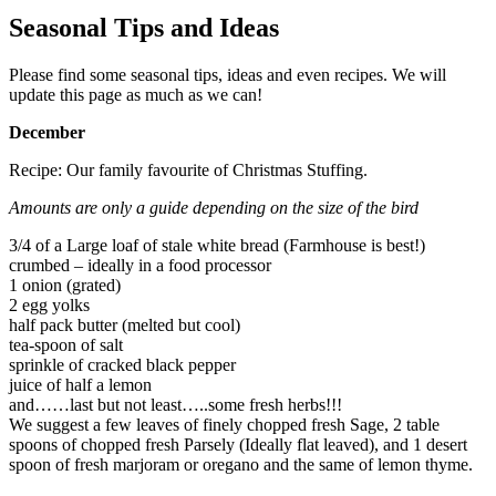
Seasonal Tips and Ideas
Please find some seasonal tips, ideas and even recipes. We will
update this page as much as we can!
December
Recipe: Our family favourite of Christmas Stuffing.
Amounts are only a guide depending on the size of the bird
3/4 of a Large loaf of stale white bread (Farmhouse is best!)
crumbed – ideally in a food processor
1 onion (grated)
2 egg yolks
half pack butter (melted but cool)
tea-spoon of salt
sprinkle of cracked black pepper
juice of half a lemon
and……last but not least…..some fresh herbs!!!
We suggest a few leaves of finely chopped fresh Sage, 2 table
spoons of chopped fresh Parsely (Ideally flat leaved), and 1 desert
spoon of fresh marjoram or oregano and the same of lemon thyme.