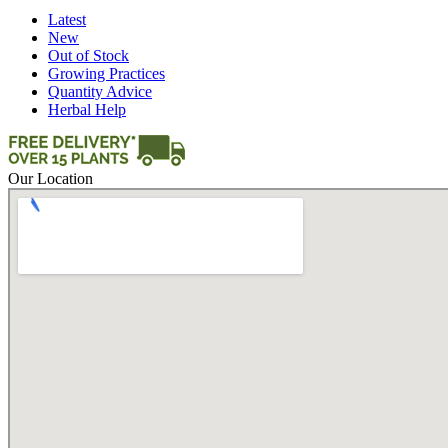
Latest
New
Out of Stock
Growing Practices
Quantity Advice
Herbal Help
Our Location