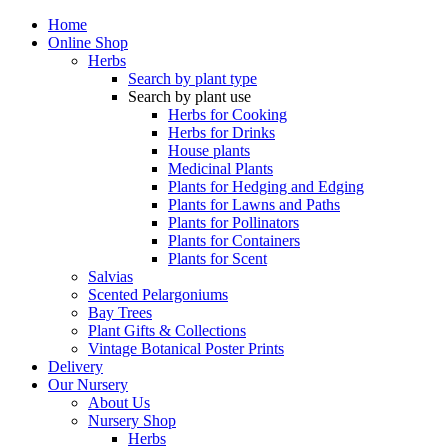
Home
Online Shop
Herbs
Search by plant type
Search by plant use
Herbs for Cooking
Herbs for Drinks
House plants
Medicinal Plants
Plants for Hedging and Edging
Plants for Lawns and Paths
Plants for Pollinators
Plants for Containers
Plants for Scent
Salvias
Scented Pelargoniums
Bay Trees
Plant Gifts & Collections
Vintage Botanical Poster Prints
Delivery
Our Nursery
About Us
Nursery Shop
Herbs