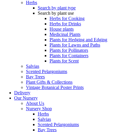
Herbs
Search by plant type
Search by plant use
Herbs for Cooking
Herbs for Drinks
House plants
Medicinal Plants
Plants for Hedging and Edging
Plants for Lawns and Paths
Plants for Pollinators
Plants for Containers
Plants for Scent
Salvias
Scented Pelargoniums
Bay Trees
Plant Gifts & Collections
Vintage Botanical Poster Prints
Delivery
Our Nursery
About Us
Nursery Shop
Herbs
Salvias
Scented Pelargoniums
Bay Trees