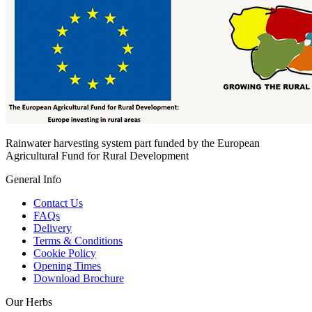
Rainwater harvesting system part funded by the European
Agricultural Fund for Rural Development
General Info
Contact Us
FAQs
Delivery
Terms & Conditions
Cookie Policy
Opening Times
Download Brochure
Our Herbs