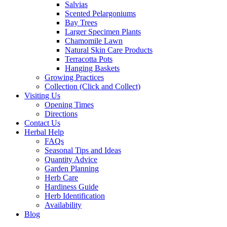
Salvias
Scented Pelargoniums
Bay Trees
Larger Specimen Plants
Chamomile Lawn
Natural Skin Care Products
Terracotta Pots
Hanging Baskets
Growing Practices
Collection (Click and Collect)
Visiting Us
Opening Times
Directions
Contact Us
Herbal Help
FAQs
Seasonal Tips and Ideas
Quantity Advice
Garden Planning
Herb Care
Hardiness Guide
Herb Identification
Availability
Blog