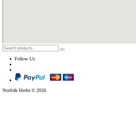
Follow Us
Norfolk Herbs © 2026