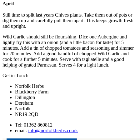
April
Still time to split last years Chives plants. Take them out of pots or
dig them up and carefully pull them apart. This keeps growth fresh
and upright.
Wild Garlic should still be flourishing. Dice one Aubergine and
lightly fry this with an onion (and a little bacon for taste) for 5
minutes. Add a tin of chopped tomatoes and seasoning and simmer
for 20 minutes. Add a good handful of chopped Wild Garlic and
cook for a further 5 minutes. Serve with tagliatelle and a good
helping of grated Parmesan. Serves 4 for a light lunch.
Get in Touch
Norfolk Herbs
Blackberry Farm
Dillington
Dereham
Norfolk
NR19 2QD
Tel: 01362 860812
email:
info@norfolkherbs.co.uk