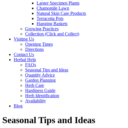
Larger Specimen Plants
Chamomile Lawn
Natural Skin Care Products
Terracotta Pots
Hanging Baskets
Growing Practices
Collection (Click and Collect)
Visiting Us
Opening Times
Directions
Contact Us
Herbal Help
FAQs
Seasonal Tips and Ideas
Quantity Advice
Garden Planning
Herb Care
Hardiness Guide
Herb Identification
Availability
Blog
Seasonal Tips and Ideas