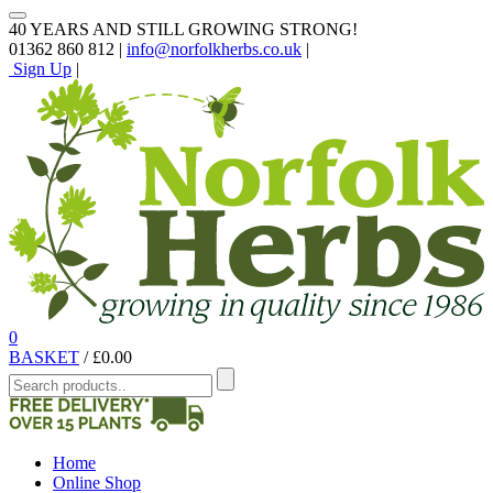
40 YEARS AND STILL GROWING STRONG!
01362 860 812 |
info@norfolkherbs.co.uk
|
Sign Up
|
0
BASKET
/
£
0.00
Home
Online Shop