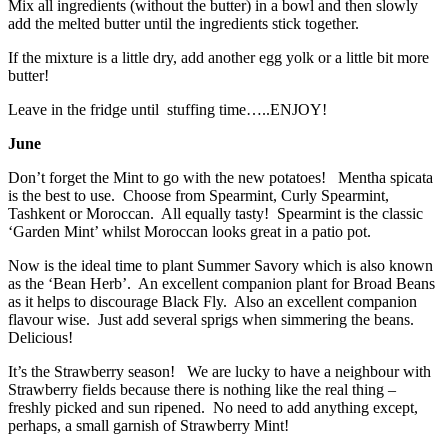
Mix all ingredients (without the butter) in a bowl and then slowly
add the melted butter until the ingredients stick together.
If the mixture is a little dry, add another egg yolk or a little bit more
butter!
Leave in the fridge until stuffing time…..ENJOY!
June
Don’t forget the Mint to go with the new potatoes! Mentha spicata
is the best to use. Choose from Spearmint, Curly Spearmint,
Tashkent or Moroccan. All equally tasty! Spearmint is the classic
‘Garden Mint’ whilst Moroccan looks great in a patio pot.
Now is the ideal time to plant Summer Savory which is also known
as the ‘Bean Herb’. An excellent companion plant for Broad Beans
as it helps to discourage Black Fly. Also an excellent companion
flavour wise. Just add several sprigs when simmering the beans.
Delicious!
It’s the Strawberry season! We are lucky to have a neighbour with
Strawberry fields because there is nothing like the real thing –
freshly picked and sun ripened. No need to add anything except,
perhaps, a small garnish of Strawberry Mint!