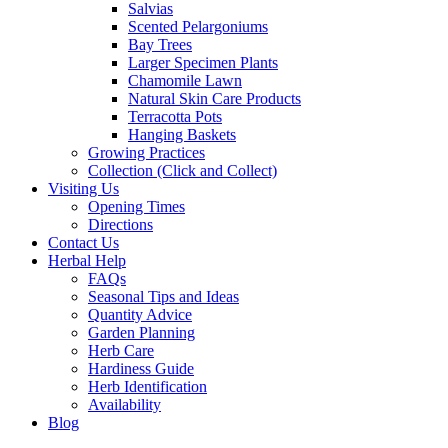
Salvias
Scented Pelargoniums
Bay Trees
Larger Specimen Plants
Chamomile Lawn
Natural Skin Care Products
Terracotta Pots
Hanging Baskets
Growing Practices
Collection (Click and Collect)
Visiting Us
Opening Times
Directions
Contact Us
Herbal Help
FAQs
Seasonal Tips and Ideas
Quantity Advice
Garden Planning
Herb Care
Hardiness Guide
Herb Identification
Availability
Blog