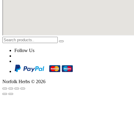
Follow Us
Norfolk Herbs © 2026