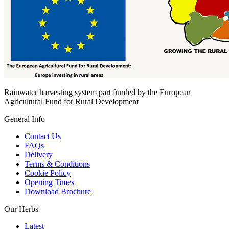
Rainwater harvesting system part funded by the European
Agricultural Fund for Rural Development
General Info
Contact Us
FAQs
Delivery
Terms & Conditions
Cookie Policy
Opening Times
Download Brochure
Our Herbs
Latest