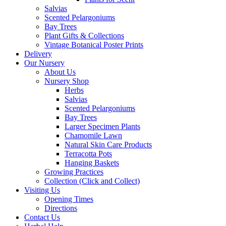
Salvias
Scented Pelargoniums
Bay Trees
Plant Gifts & Collections
Vintage Botanical Poster Prints
Delivery
Our Nursery
About Us
Nursery Shop
Herbs
Salvias
Scented Pelargoniums
Bay Trees
Larger Specimen Plants
Chamomile Lawn
Natural Skin Care Products
Terracotta Pots
Hanging Baskets
Growing Practices
Collection (Click and Collect)
Visiting Us
Opening Times
Directions
Contact Us