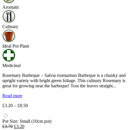
Aromatic
Culinary
Ideal Pot Plant
Medicinal
Rosemary Barbeque – Salvia rosmarinus Barbeque is a chunky and
upright variety with bright green foliage. This culinary Rosemary is
great for growing near the barbeque! Toss the leaves straight...
Read more
Price
£
3.20
–
£
8.50
range:
£3.20
through
Pot Size: Small (10cm pot)
Original
Current
£8.50
£
3.70
£
3.20