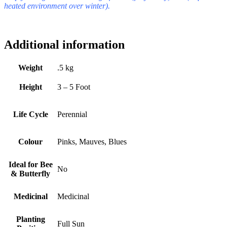
heated environment over winter).
Additional information
Weight
.5 kg
Height
3 – 5 Foot
Life Cycle
Perennial
Colour
Pinks, Mauves, Blues
Ideal for Bee
No
& Butterfly
Medicinal
Medicinal
Planting
Full Sun