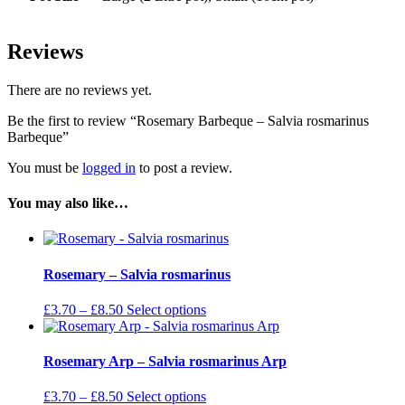
Reviews
There are no reviews yet.
Be the first to review “Rosemary Barbeque – Salvia rosmarinus
Barbeque”
You must be
logged in
to post a review.
You may also like…
Rosemary – Salvia rosmarinus
Price
This
£
3.70
–
£
8.50
Select options
range:
product
£3.70
has
through
multiple
Rosemary Arp – Salvia rosmarinus Arp
£8.50
variants.
The
Price
This
£
3.70
–
£
8.50
Select options