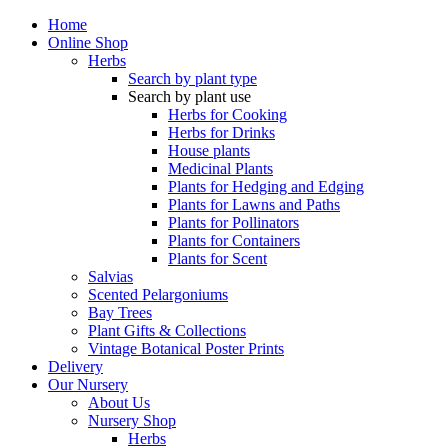
Home
Online Shop
Herbs
Search by plant type
Search by plant use
Herbs for Cooking
Herbs for Drinks
House plants
Medicinal Plants
Plants for Hedging and Edging
Plants for Lawns and Paths
Plants for Pollinators
Plants for Containers
Plants for Scent
Salvias
Scented Pelargoniums
Bay Trees
Plant Gifts & Collections
Vintage Botanical Poster Prints
Delivery
Our Nursery
About Us
Nursery Shop
Herbs