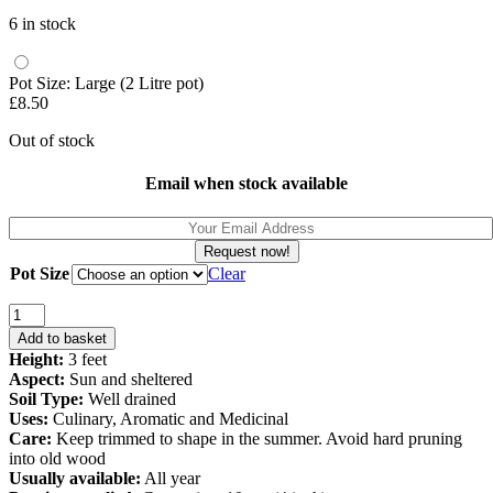
price
price
6 in stock
was:
is:
£3.70.
£3.20.
Pot Size: Large (2 Litre pot)
£
8.50
Out of stock
Email when stock available
Request now!
Pot Size
Clear
Rosemary
Barbeque
Add to basket
-
Height:
3 feet
Salvia
Aspect:
Sun and sheltered
rosmarinus
Soil Type:
Well drained
Barbeque
Uses:
Culinary, Aromatic and Medicinal
quantity
Care:
Keep trimmed to shape in the summer. Avoid hard pruning
into old wood
Usually available:
All year