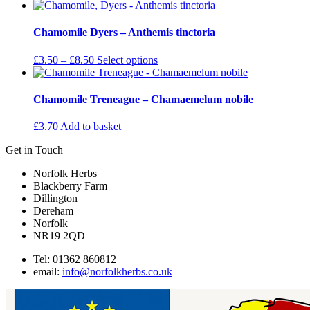
options
range:
product
may
£3.50
has
be
through
multiple
Chamomile Dyers – Anthemis tinctoria
chosen
£8.50
variants.
on
The
Price
This
£
3.50
–
£
8.50
Select options
the
options
range:
product
product
may
£3.50
has
page
be
through
multiple
Chamomile Treneague – Chamaemelum nobile
chosen
£8.50
variants.
on
The
£
3.70
Add to basket
the
options
product
may
Get in Touch
page
be
chosen
Norfolk Herbs
on
Blackberry Farm
the
Dillington
product
Dereham
page
Norfolk
NR19 2QD
Tel: 01362 860812
email:
info@norfolkherbs.co.uk