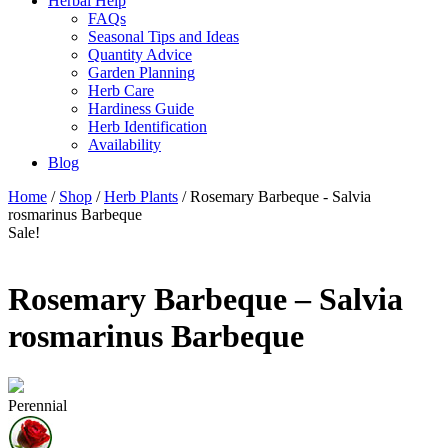
Herbal Help
FAQs
Seasonal Tips and Ideas
Quantity Advice
Garden Planning
Herb Care
Hardiness Guide
Herb Identification
Availability
Blog
Home
/
Shop
/
Herb Plants
/ Rosemary Barbeque - Salvia
rosmarinus Barbeque
Sale!
Rosemary Barbeque – Salvia
rosmarinus Barbeque
Perennial