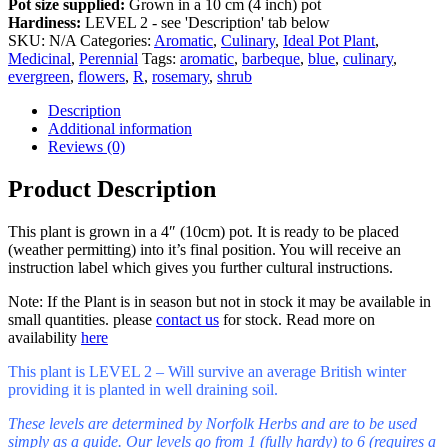
Pot size supplied:
Grown in a 10 cm (4 inch) pot
Hardiness:
LEVEL 2 - see 'Description' tab below
SKU:
N/A
Categories:
Aromatic
,
Culinary
,
Ideal Pot Plant
,
Medicinal
,
Perennial
Tags:
aromatic
,
barbeque
,
blue
,
culinary
,
evergreen
,
flowers
,
R
,
rosemary
,
shrub
Description
Additional information
Reviews (0)
Product Description
This plant is grown in a 4″ (10cm) pot. It is ready to be placed
(weather permitting) into it’s final position. You will receive an
instruction label which gives you further cultural instructions.
Note: If the Plant is in season but not in stock it may be available in
small quantities. please
contact us
for stock. Read more on
availability
here
This plant is LEVEL 2 – Will survive an average British winter
providing it is planted in well draining soil.
These levels are determined by Norfolk Herbs and are to be used
simply as a guide. Our levels go from 1 (fully hardy) to 6 (requires a