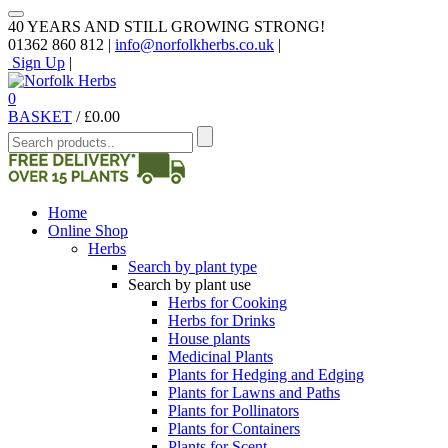
40 YEARS AND STILL GROWING STRONG!
01362 860 812 |
info@norfolkherbs.co.uk
|
Sign Up
|
0
BASKET
/
£
0.00
Home
Online Shop
Herbs
Search by plant type
Search by plant use
Herbs for Cooking
Herbs for Drinks
House plants
Medicinal Plants
Plants for Hedging and Edging
Plants for Lawns and Paths
Plants for Pollinators
Plants for Containers
Plants for Scent