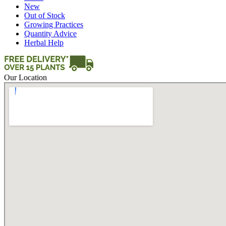
New
Out of Stock
Growing Practices
Quantity Advice
Herbal Help
Our Location