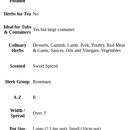
Position
Herbs for Tea
No
Ideal for Tubs
Yes but large container
& Containers
Culinary
Desserts, Garnish, Lamb, Pork, Poultry, Red Meat
Herbs
& Game, Sauces, Oils and Vinegars, Vegetables
Scented
Sweet Spiced
Herb Group
Rosemary
A-Z
R
Width /
Over 3'
Spread
Pot Size
Large (2 Litre pot), Small (10cm pot)