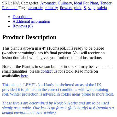
SKU:
N/A
Categories:
Aromatic
,
Culinary
,
Ideal Pot Plant
,
Tender
Perennial
Tags:
aromatic
,
culinary
,
flowers
,
pink
,
S
,
sage
,
salvia
Description
Additional information
Reviews (0)
Product Description
This plant is grown in a 4″ (10cm) pot. It is ready to be placed
(weather permitting) into it’s final position. You will receive an
instruction label which gives you further cultural instructions.
Note: If the Plant is in season but not in stock it may be available in
small quantities. please
contact us
for stock. Read more on
availability
here
This plant is LEVEL 3 – Hardy in sheltered areas of the UK
provided it is planted in the correct conditions with well draining
soil. Winter protection is advised in colder areas prone to more frost.
These levels are determined by Norfolk Herbs and are to be used
simply as a guide. Our levels go from 1 (fully hardy) to 6 (requires a
heated environment over winter).