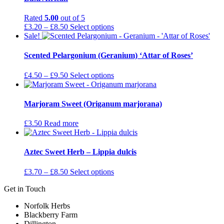
Rated
5.00
out of 5
Price
This
£
3.20
–
£
8.50
Select options
range:
product
Sale!
£3.20
has
through
multiple
Scented Pelargonium (Geranium) ‘Attar of Roses’
£8.50
variants.
The
Price
This
£
4.50
–
£
9.50
Select options
options
range:
product
may
£4.50
has
be
through
multiple
Marjoram Sweet (Origanum marjorana)
chosen
£9.50
variants.
on
The
£
3.50
Read more
the
options
product
may
page
be
Aztec Sweet Herb – Lippia dulcis
chosen
on
Price
This
£
3.70
–
£
8.50
Select options
the
range:
product
product
Get in Touch
£3.70
has
page
through
multiple
Norfolk Herbs
£8.50
variants.
Blackberry Farm
The
Dillington