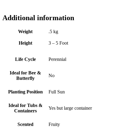
Additional information
Weight
.5 kg
Height
3 – 5 Foot
Life Cycle
Perennial
Ideal for Bee &
No
Butterfly
Planting Position
Full Sun
Ideal for Tubs &
Yes but large container
Containers
Scented
Fruity