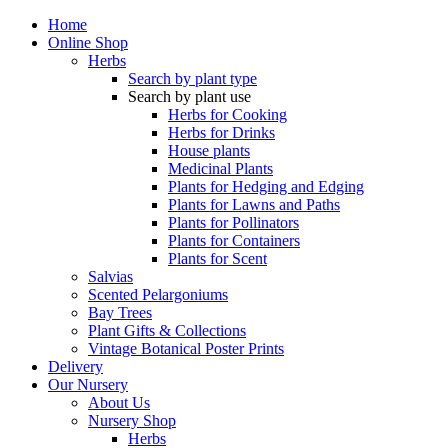
Home
Online Shop
Herbs
Search by plant type
Search by plant use
Herbs for Cooking
Herbs for Drinks
House plants
Medicinal Plants
Plants for Hedging and Edging
Plants for Lawns and Paths
Plants for Pollinators
Plants for Containers
Plants for Scent
Salvias
Scented Pelargoniums
Bay Trees
Plant Gifts & Collections
Vintage Botanical Poster Prints
Delivery
Our Nursery
About Us
Nursery Shop
Herbs