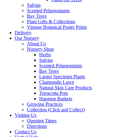
Salvias
Scented Pelargoniums
Bay Trees
Plant Gifts & Collections
Vintage Botanical Poster Prints
Delivery
Our Nursery
About Us
Nursery Shop
Herbs
Salvias
Scented Pelargoniums
Bay Trees
Larger Specimen Plants
Chamomile Lawn
Natural Skin Care Products
Terracotta Pots
Hanging Baskets
Growing Practices
Collection (Click and Collect)
Visiting Us
Opening Times
Directions
Contact Us