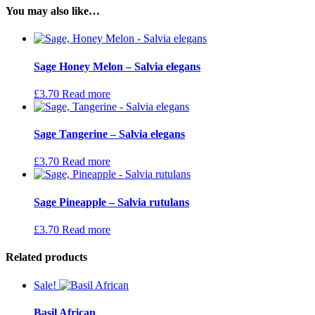
You may also like…
Sage Honey Melon – Salvia elegans
£
3.70
Read more
Sage Tangerine – Salvia elegans
£
3.70
Read more
Sage Pineapple – Salvia rutulans
£
3.70
Read more
Related products
Sale!
Basil African