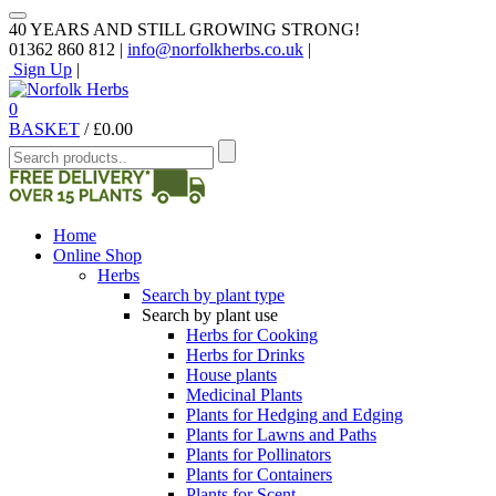
40 YEARS AND STILL GROWING STRONG!
01362 860 812 |
info@norfolkherbs.co.uk
|
Sign Up
|
0
BASKET
/
£
0.00
Home
Online Shop
Herbs
Search by plant type
Search by plant use
Herbs for Cooking
Herbs for Drinks
House plants
Medicinal Plants
Plants for Hedging and Edging
Plants for Lawns and Paths
Plants for Pollinators
Plants for Containers
Plants for Scent