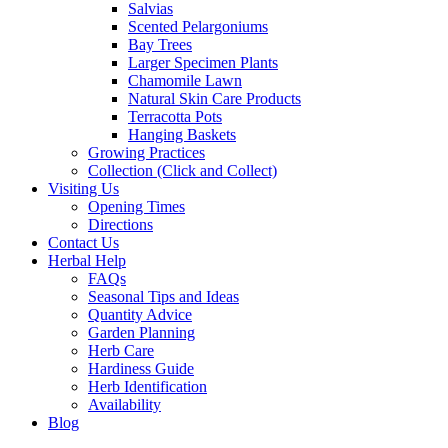
Salvias
Scented Pelargoniums
Bay Trees
Larger Specimen Plants
Chamomile Lawn
Natural Skin Care Products
Terracotta Pots
Hanging Baskets
Growing Practices
Collection (Click and Collect)
Visiting Us
Opening Times
Directions
Contact Us
Herbal Help
FAQs
Seasonal Tips and Ideas
Quantity Advice
Garden Planning
Herb Care
Hardiness Guide
Herb Identification
Availability
Blog