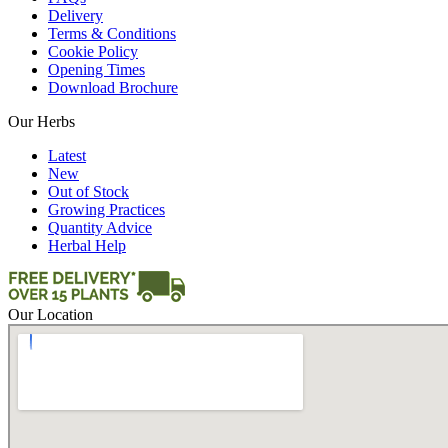
Delivery
Terms & Conditions
Cookie Policy
Opening Times
Download Brochure
Our Herbs
Latest
New
Out of Stock
Growing Practices
Quantity Advice
Herbal Help
Our Location