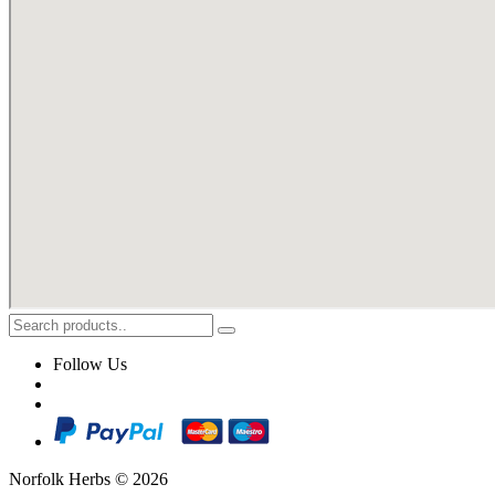
Follow Us
Norfolk Herbs © 2026