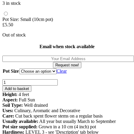
3 in stock
Pot Size: Small (10cm pot)
£
5.50
Out of stock
Email when stock available
Request now!
Pot Size
Clear
Salvia
Blackcurrant
Add to basket
(Salvia
Height:
4 feet
microphylla)
Aspect:
Full Sun
quantity
Soil Type:
Well drained
Uses:
Culinary, Aromatic and Decorative
Care:
Cut back spent flower stems on a regular basis
Usually available:
All year but usually March to September
Pot size supplied:
Grown in a 10 cm (4 inch) pot
Hardiness:
LEVEL 3 - see 'Description' tab below