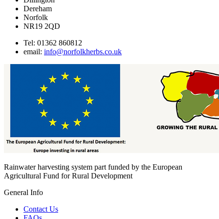
options
Dereham
may
Norfolk
be
NR19 2QD
chosen
on
Tel: 01362 860812
the
email:
info@norfolkherbs.co.uk
product
page
Rainwater harvesting system part funded by the European
Agricultural Fund for Rural Development
General Info
Contact Us
FAQs