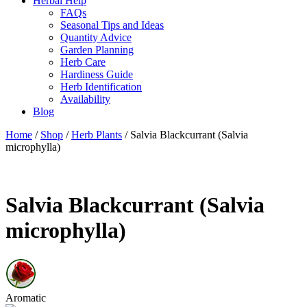
Herbal Help
FAQs
Seasonal Tips and Ideas
Quantity Advice
Garden Planning
Herb Care
Hardiness Guide
Herb Identification
Availability
Blog
Home
/
Shop
/
Herb Plants
/ Salvia Blackcurrant (Salvia
microphylla)
Salvia Blackcurrant (Salvia
microphylla)
Aromatic