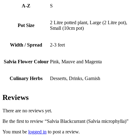
A-Z
S
2 Litre potted plant, Large (2 Litre pot),
Pot Size
Small (10cm pot)
Width / Spread
2-3 feet
Salvia Flower Colour
Pink, Mauve and Magenta
Culinary Herbs
Desserts, Drinks, Garnish
Reviews
There are no reviews yet.
Be the first to review “Salvia Blackcurrant (Salvia microphylla)”
You must be
logged in
to post a review.