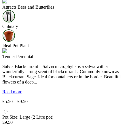
Attracts Bees and Butterflies
Culinary
Ideal Pot Plant
Tender Perennial
Salvia Blackcurrant – Salvia microphylla is a salvia with a
wonderfully strong scent of blackcurrants. Commonly known as
Blackcurrant Sage. Ideal for containers or in the border. Beautiful
flowers of a deep...
Read more
Price
£
5.50
–
£
9.50
range:
£5.50
through
Pot Size: Large (2 Litre pot)
£9.50
£
9.50