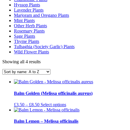
Hyssop Plants
Lavender Plants
Marjoram and Oregano Plants
Mint Plants
Other Herb Plants
Rosemary Plants
Sage Plants
Thyme Plants
Tulbaghia (Society Garlic) Plants
Wild Flower Plants
Showing all 4 results
Balm Golden (Melissa officinalis aureus)
Price
This
£
3.50
–
£
8.50
Select options
range:
product
£3.50
has
through
multiple
Balm Lemon – Melissa officinalis
£8.50
variants.