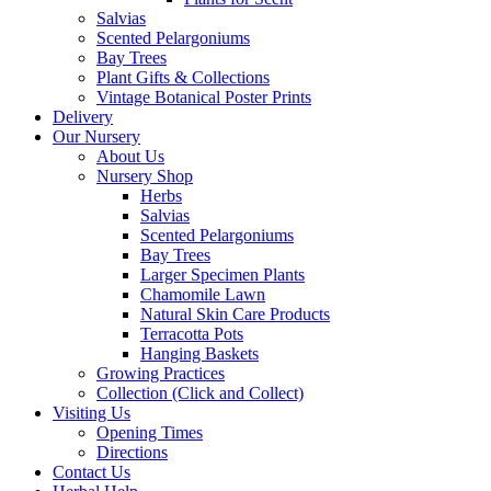
Salvias
Scented Pelargoniums
Bay Trees
Plant Gifts & Collections
Vintage Botanical Poster Prints
Delivery
Our Nursery
About Us
Nursery Shop
Herbs
Salvias
Scented Pelargoniums
Bay Trees
Larger Specimen Plants
Chamomile Lawn
Natural Skin Care Products
Terracotta Pots
Hanging Baskets
Growing Practices
Collection (Click and Collect)
Visiting Us
Opening Times
Directions
Contact Us