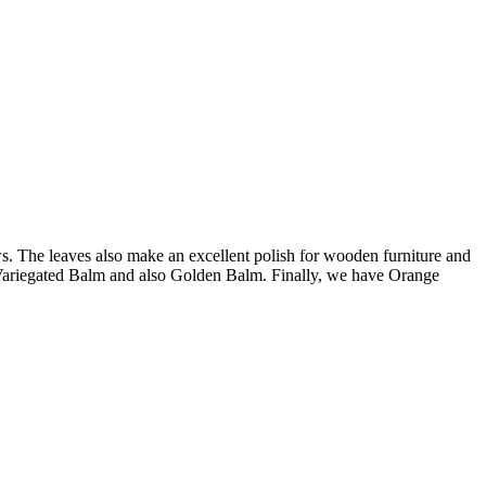
s. The leaves also make an excellent polish for wooden furniture and
n Variegated Balm and also Golden Balm. Finally, we have Orange