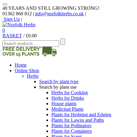
40 YEARS AND STILL GROWING STRONG!
01362 860 812 |
info@norfolkherbs.co.uk
|
Sign Up
|
0
BASKET
/
£
0.00
Home
Online Shop
Herbs
Search by plant type
Search by plant use
Herbs for Cooking
Herbs for Drinks
House plants
Medicinal Plants
Plants for Hedging and Edging
Plants for Lawns and Paths
Plants for Pollinators
Plants for Containers
Plants for Scent