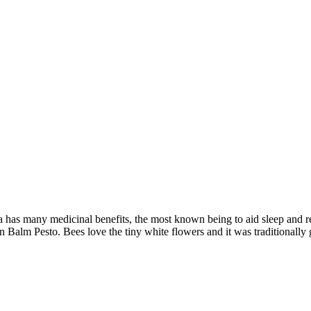
a has many medicinal benefits, the most known being to aid sleep and r
on Balm Pesto. Bees love the tiny white flowers and it was traditionall