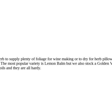
 to supply plenty of foliage for wine making or to dry for herb pillow
ing. The most popular variety is Lemon Balm but we also stock a Golde
oils and they are all hardy.