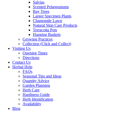
Salvias
Scented Pelargoniums
Bay Trees
Larger Specimen Plants
Chamomile Lawn
Natural Skin Care Products
Terracotta Pots
Hanging Baskets
Growing Practices
Collection (Click and Collect)
Visiting Us
Opening Times
Directions
Contact Us
Herbal Help
FAQs
Seasonal Tips and Ideas
Quantity Advice
Garden Planning
Herb Care
Hardiness Guide
Herb Identification
Availability
Blog