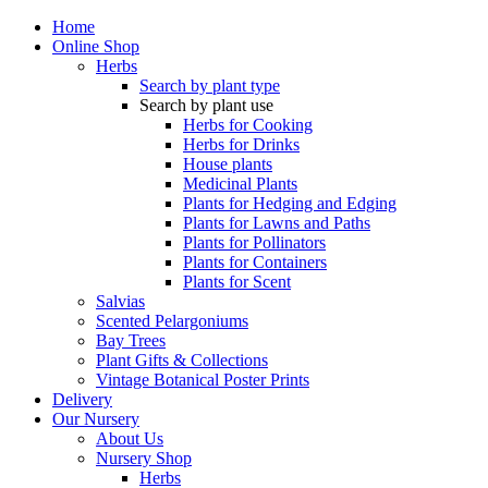
Home
Online Shop
Herbs
Search by plant type
Search by plant use
Herbs for Cooking
Herbs for Drinks
House plants
Medicinal Plants
Plants for Hedging and Edging
Plants for Lawns and Paths
Plants for Pollinators
Plants for Containers
Plants for Scent
Salvias
Scented Pelargoniums
Bay Trees
Plant Gifts & Collections
Vintage Botanical Poster Prints
Delivery
Our Nursery
About Us
Nursery Shop
Herbs