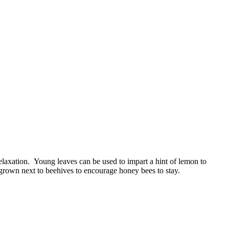
elaxation. Young leaves can be used to impart a hint of lemon to
y grown next to beehives to encourage honey bees to stay.