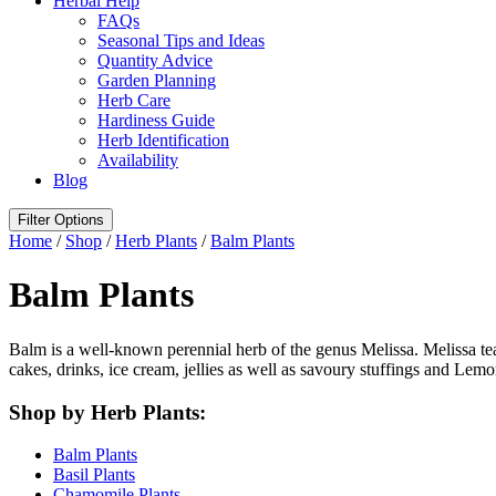
Herbal Help
FAQs
Seasonal Tips and Ideas
Quantity Advice
Garden Planning
Herb Care
Hardiness Guide
Herb Identification
Availability
Blog
Filter Options
Home
/
Shop
/
Herb Plants
/
Balm Plants
Balm Plants
Balm is a well-known perennial herb of the genus Melissa. Melissa te
cakes, drinks, ice cream, jellies as well as savoury stuffings and Lem
Shop by Herb Plants:
Balm Plants
Basil Plants
Chamomile Plants