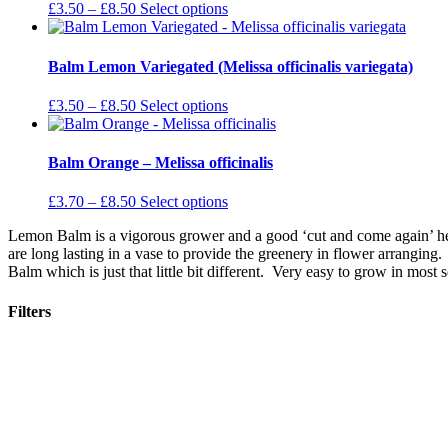
The
Price
This
£
3.50
–
£
8.50
Select options
options
range:
product
may
£3.50
has
be
through
multiple
Balm Lemon Variegated (Melissa officinalis variegata)
chosen
£8.50
variants.
on
The
Price
This
£
3.50
–
£
8.50
Select options
the
options
range:
product
product
may
£3.50
has
page
be
through
multiple
Balm Orange – Melissa officinalis
chosen
£8.50
variants.
on
The
Price
This
£
3.70
–
£
8.50
Select options
the
options
range:
product
product
may
Lemon Balm is a vigorous grower and a good ‘cut and come again’ herb
£3.70
has
page
be
are long lasting in a vase to provide the greenery in flower arrang
through
multiple
chosen
Balm which is just that little bit different. Very easy to grow in most s
£8.50
variants.
on
The
the
options
Filters
product
may
page
be
Filters Selected
chosen
on
Stock Status
the
product
Plant Category
page